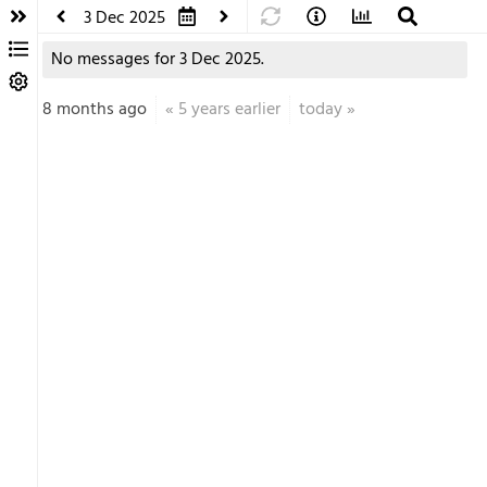
3 Dec 2025
No messages for 3 Dec 2025.
8 months ago
«
5 years earlier
today
»